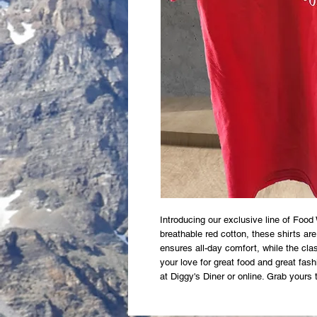
Introducing our exclusive line of Food
breathable red cotton, these shirts are
ensures all-day comfort, while the clas
your love for great food and great fash
at Diggy's Diner or online. Grab yours 