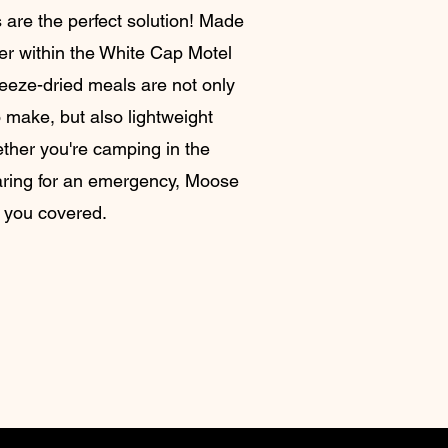
 are the perfect solution! Made
ner within the White Cap Motel
reeze-dried meals are not only
 make, but also lightweight
ther you're camping in the
aring for an emergency, Moose
 you covered.