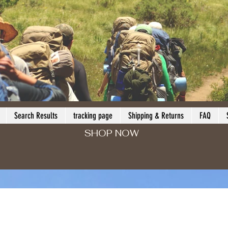
Search Results
tracking page
Shipping & Returns
FAQ
SHOP NOW