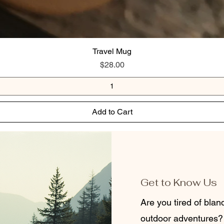
Travel Mug
Price
$28.00
Add to Cart
Get to Know Us
Are you tired of bla
outdoor adventures?