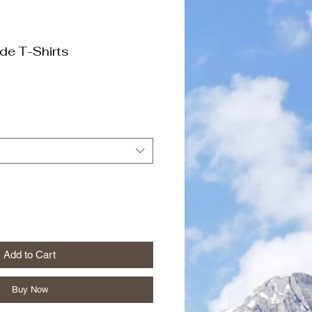
de T-Shirts
Add to Cart
Buy Now