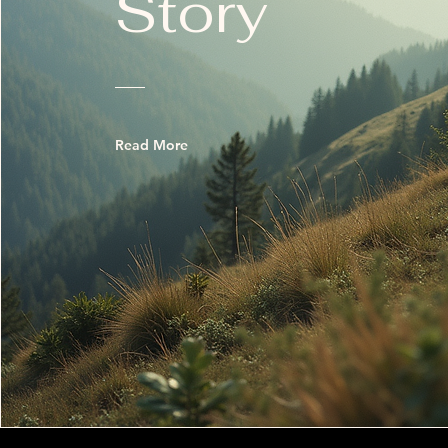
Story
Read More