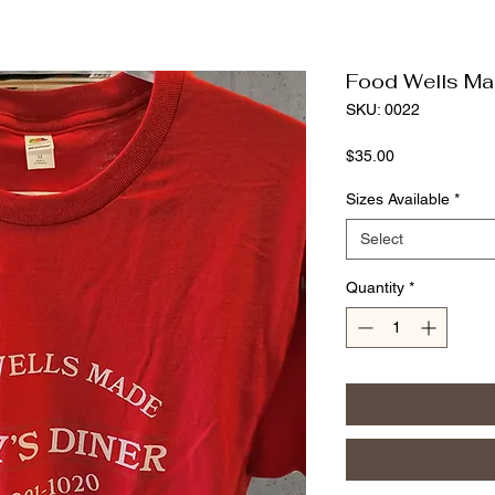
Food Wells Ma
SKU: 0022
Price
$35.00
Sizes Available
*
Select
Quantity
*