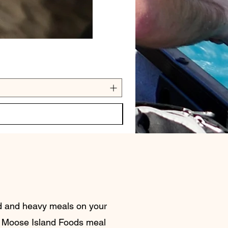
nd and heavy meals on your
 Moose Island Foods meal