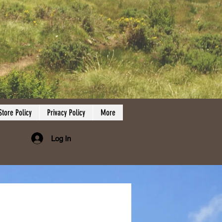
Store Policy
Privacy Policy
More
Log In