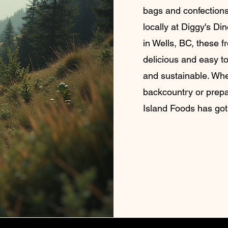
bags and confections
locally at Diggy's Di
in Wells, BC, these f
delicious and easy to
and sustainable. Whe
backcountry or prep
Island Foods has got