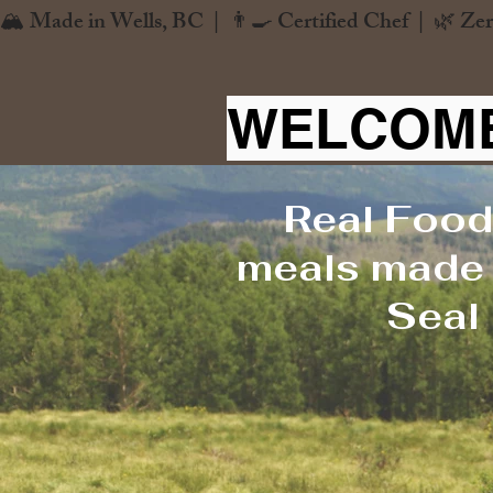
🏔️ Made in Wells, BC  |  👨‍🍳 Certified Chef  |  🌿 Zer
WELCOME
Real Food
meals made f
Seal 