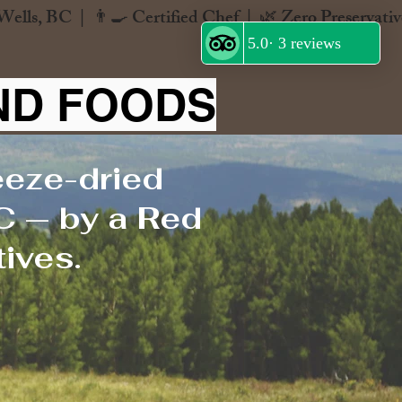
ND FOODS
eeze-dried
C — by a Red
ives.