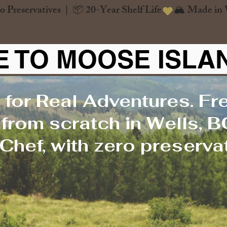
o Preservatives  |  📦 20-Year Shelf Life
 TO MOOSE ISLA
 for Real Adventures. Fr
rom scratch in Wells, B
Chef, with zero preservat