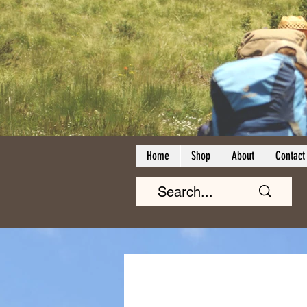
Home
Shop
About
Contact