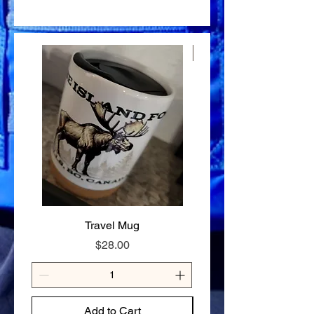
outside the area are shipped via Canada
Food Safe, Processing Safe & Market
30 days of purchase.To be eligible for a
✔ Just add boiling water — ready in
Post.
Safe Certified.
return, items must be unused, in their
minutes
original packaging, and in the same
✔ No additives, no preservatives — real
condition as received.Proof of purchase
ingredients only
New Arrival
is required.
✔ 98% nutrient retention — full nutrition
Refunds: Once we receive your returned
on the trail
item, we’ll inspect it and notify you of the
✔ 20-year shelf life — stock up without
approval or rejection of your refund. If
the stress
approved, a refund will be processed to
✔ Made in a Northern Health Inspected
your original payment method. This may
Commercial Kitchen
take 5-10 business days, depending on
✔ Gluten-free option available — contact
your bank or card issuer.
us to order
Exchanges: If you receive a defective or
SIZE GUIDE
damaged product, we will gladly
80g — Solo day hike or light overnight
exchange it for a new one. Please
125g — Full day on the trail or hungry
contact us with details and photos of the
appetite
item. Non-Returnable Items: Certain
Travel Mug
Stay Cariboo Strong T-
items like custom orders or perishable
Price
$28.00
goods may not be eligible for return.
These exceptions will be noted at the
time of purchase.
How to Start a Return: Email us at
mooseislandfoods@gmail.com or call us
Add to Cart
at 250-991-1020 to initiate a return or