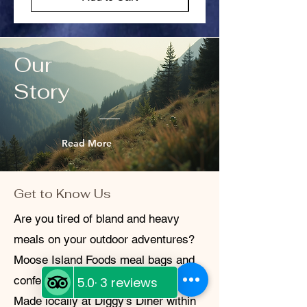
exchange. We’ll provide you with a return
shipping label and instructions. We value
your trust and aim to make every
transaction hassle-free. If you have
Our
questions or concerns, don’t hesitate to
reach out.
Story
Read More
Get to Know Us
Are you tired of bland and heavy
meals on your outdoor adventures?
Moose Island Foods meal bags and
confections are the perfect solution!
Made locally at Diggy's Diner within