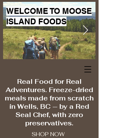
WELCOME TO MOOSE
ISLAND FOODS
Real Food for Real
Adventures. Freeze-dried
meals made from scratch
in Wells, BC — by a Red
Seal Chef, with zero
preservatives.
SHOP NOW