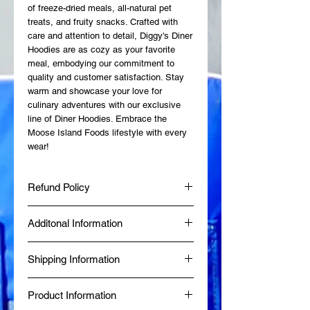
of freeze-dried meals, all-natural pet
treats, and fruity snacks. Crafted with
care and attention to detail, Diggy's Diner
Hoodies are as cozy as your favorite
meal, embodying our commitment to
quality and customer satisfaction. Stay
warm and showcase your love for
culinary adventures with our exclusive
line of Diner Hoodies. Embrace the
Moose Island Foods lifestyle with every
wear!
Refund Policy
Additonal Information
At Moose Island Foods, we want you to
be completely satisfied with your
Made fresh at Diggy's Diner in Wells, BC
purchase. If, for any reason, you are not
Shipping Information
by a Certified Red Seal Chef.
happy with your order, we’re here to help
Produced in a Northern Health Inspected
with a straightforward and customer-
Same-day delivery is available within 80
Commercial Kitchen.
friendly refund and exchange process.
Product Information
km of Wells, BC, while online orders from
BBB Accredited since January 2024.
Returns: Products can be returned within