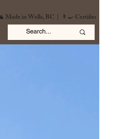
️ Made in Wells, BC  |  👨‍🍳 Certified Chef  |  🌿 Zero