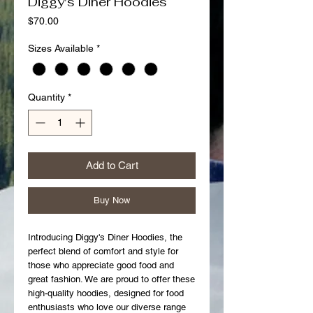
Diggy's Diner Hoodies
Price
$70.00
Sizes Available
*
Quantity
*
Add to Cart
Buy Now
Introducing Diggy's Diner Hoodies, the
perfect blend of comfort and style for
those who appreciate good food and
great fashion. We are proud to offer these
high-quality hoodies, designed for food
enthusiasts who love our diverse range