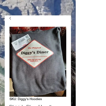
SKU: Diggy's Hoodies