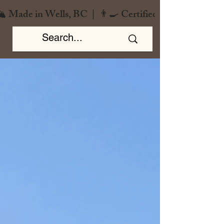
️ Made in Wells, BC  |  👨‍🍳 Certified Chef  |  🌿 Zero