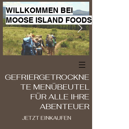
WILLKOMMEN BEI
MOOSE ISLAND FOODS
GEFRIERGETROCKNE
TE MENÜBEUTEL
FÜR ALLE IHRE
ABENTEUER
JETZT EINKAUFEN