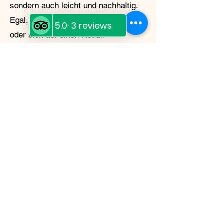
sondern auch leicht und nachhaltig.
Egal, ob Sie in der Wildnis campen
oder sich auf einen Notfall
vorbereiten – Moose Island Foods
hat alles, was Sie brauchen.
My Story
My name is Shannon
McDonagh
Moose Island Foods grew from a
deep love of the Cariboo and a
lifelong passion for preserving
good food. After years of building
small, community‑focused
businesses in Wells, I found myself