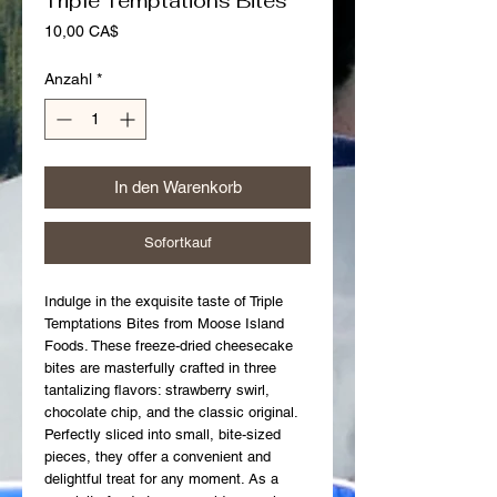
Triple Temptations Bites
Preis
10,00 CA$
Anzahl
*
In den Warenkorb
Sofortkauf
Indulge in the exquisite taste of Triple 
Temptations Bites from Moose Island 
Foods. These freeze-dried cheesecake 
bites are masterfully crafted in three 
tantalizing flavors: strawberry swirl, 
chocolate chip, and the classic original. 
Perfectly sliced into small, bite-sized 
pieces, they offer a convenient and 
delightful treat for any moment. As a 