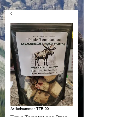
Artikelnummer: TTB-001