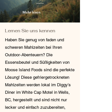
Mehr lesen
Lernen Sie uns kennen
Haben Sie genug von faden und
schweren Mahlzeiten bei Ihren
Outdoor-Abenteuern? Die
Essensbeutel und Süßigkeiten von
Moose Island Foods sind die perfekte
Lösung! Diese gefriergetrockneten
Mahlzeiten werden lokal im Diggy's
Diner im White Cap Motel in Wells,
BC, hergestellt und sind nicht nur
lecker und einfach zuzubereiten,