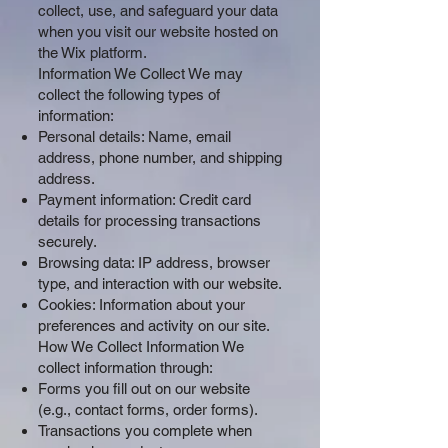
collect, use, and safeguard your data
when you visit our website hosted on
the Wix platform.
Information We Collect We may
collect the following types of
information:
Personal details: Name, email
address, phone number, and shipping
address.
Payment information: Credit card
details for processing transactions
securely.
Browsing data: IP address, browser
type, and interaction with our website.
Cookies: Information about your
preferences and activity on our site.
How We Collect Information We
collect information through:
Forms you fill out on our website
(e.g., contact forms, order forms).
Transactions you complete when