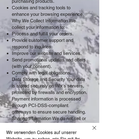
purchasing products.
Cookies and tracking tools to
enhance your browsing experience.
Why We Collect Information We
collect your information to:
Process and fulfill your orders.
Provide customer support and
respond to inquiries.
Improve our website and services.
Send promotional updates and offers
(with your consent).
Comply with legal obligations.
Data Storage and Security Your data
is stored securely on Wix's servers,
protected by firewalls and encryption.
Payment information is processed
through PCI-DSS-compliant
gateways to ensure secure handling.
Sharing Information We do not sell or
share your personal information with
third parties, except as required by
Wir verwenden Cookies auf unserer
law or to fulfill your orders (e.g.,
Website, um zu sehen, wie Sie mit ihr