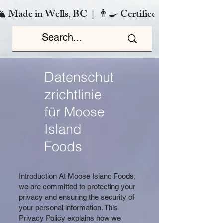
️ Made in Wells, BC  |  👨‍🍳 Certified Chef  |  🌿 Zero
Datenschut
zrichtlinie
für Moose
Island
Foods
Introduction At Moose Island Foods,
we are committed to protecting your
privacy and ensuring the security of
your personal information. This
Privacy Policy explains how we