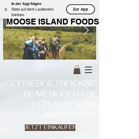
In der App folgen
WILLKOMMEN BEI
Zur App
X
Stets auf dem Laufenden
bleiben
MOOSE ISLAND FOODS
GEFRIERGETROCKNE
TE MENÜBEUTEL
FÜR ALLE IHRE
ABENTEUER
JETZT EINKAUFEN