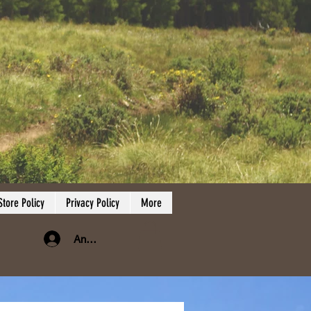
Store Policy
Privacy Policy
More
Anmelden