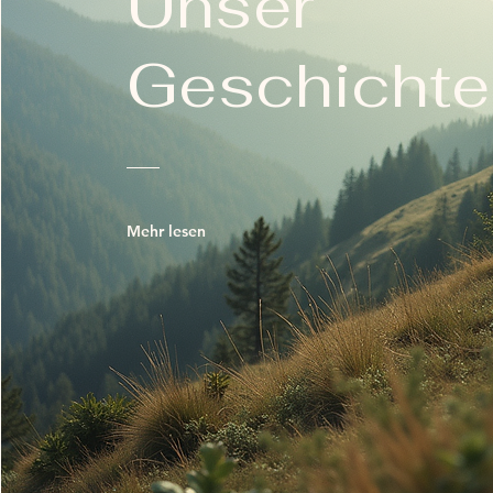
Unser
Geschichte
Mehr lesen