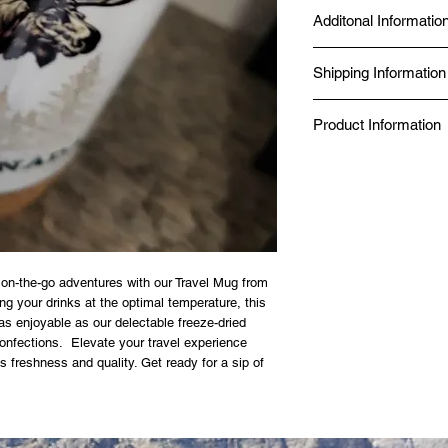
Additonal Informatio
Made fresh at Diggy's D
Shipping Information
Seal Chef.
Produced in a Norther
Same-day delivery is av
Kitchen.
Product Information
while online orders fro
BBB Accredited since 
Canada Post.
Food Safe, Processing 
✔ Just add boiling wat
✔ No additives, no pres
✔ 98% nutrient retention
✔ 20-year shelf life — 
✔ Made in a Northern 
✔ Gluten-free option av
SIZE GUIDE
 on-the-go adventures with our Travel Mug from
80g — Solo day hike or 
g your drinks at the optimal temperature, this
125g — Full day on the 
as enjoyable as our delectable freeze-dried
 confections. Elevate your travel experience
s freshness and quality. Get ready for a sip of