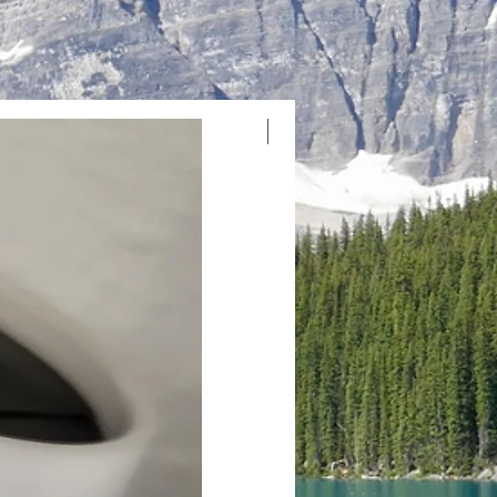
Neuankömmling