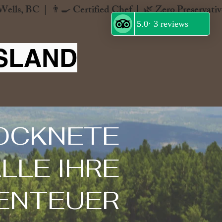
SLAND
OCKNETE
LLE IHRE
ENTEUER