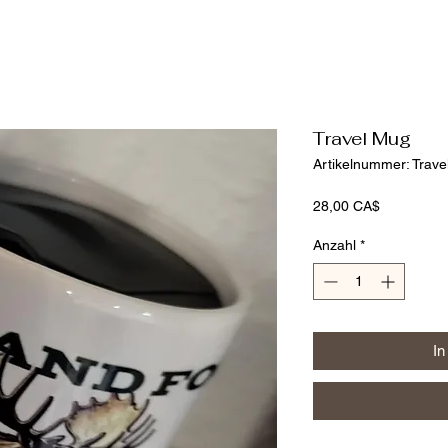
Travel Mug
Artikelnummer: Trav
Preis
28,00 CA$
Anzahl
*
In