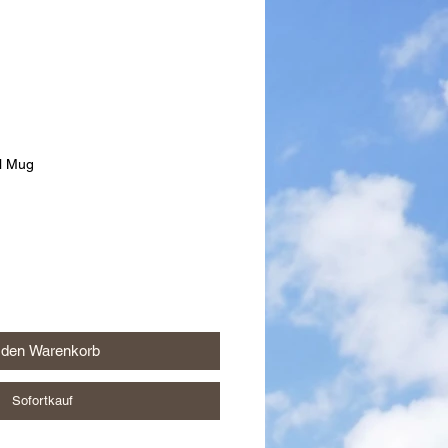
el Mug
 den Warenkorb
Sofortkauf