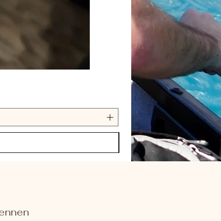
kennen