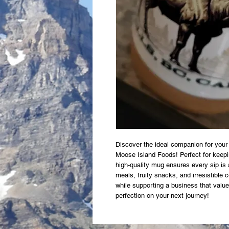
Discover the ideal companion for your
Moose Island Foods! Perfect for keepin
high-quality mug ensures every sip is 
meals, fruity snacks, and irresistible
while supporting a business that value
perfection on your next journey!