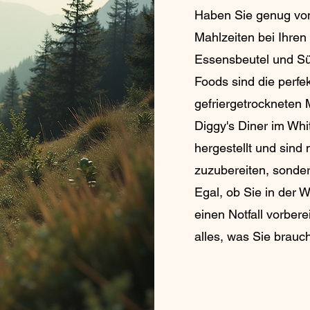
Haben Sie genug vo
Mahlzeiten bei Ihre
Essensbeutel und Sü
Foods sind die perfe
gefriergetrockneten 
Diggy's Diner im Whi
hergestellt und sind 
zuzubereiten, sonder
Egal, ob Sie in der 
einen Notfall vorber
alles, was Sie brauc