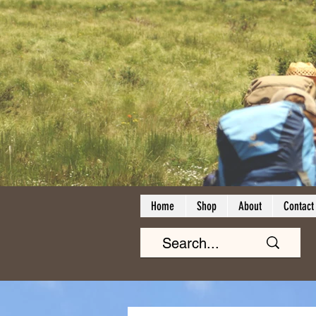
Home
Shop
About
Contact