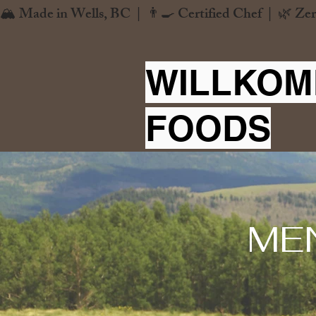
🏔️ Made in Wells, BC  |  👨‍🍳 Certified Chef  |  🌿 Zer
WILLKOM
FOODS
ME