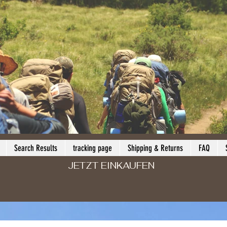
Search Results
tracking page
Shipping & Returns
FAQ
JETZT EINKAUFEN