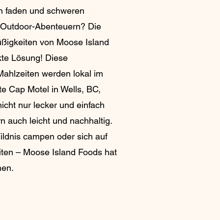
n faden und schweren
n Outdoor-Abenteuern? Die
ßigkeiten von Moose Island
kte Lösung! Diese
Mahlzeiten werden lokal im
te Cap Motel in Wells, BC,
nicht nur lecker und einfach
n auch leicht und nachhaltig.
Wildnis campen oder sich auf
eiten – Moose Island Foods hat
hen.