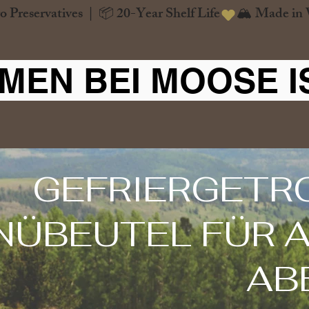
o Preservatives  |  📦 20-Year Shelf Life
MEN BEI MOOSE I
GEFRIERGETR
NÜBEUTEL FÜR A
AB