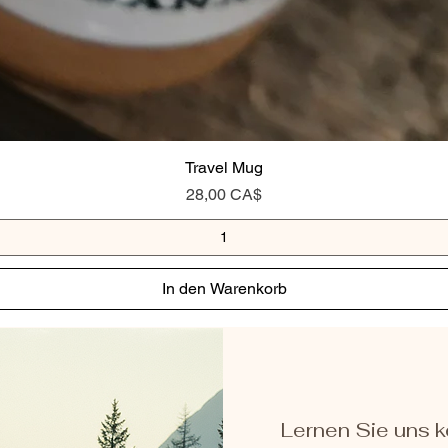
Travel Mug
Preis
28,00 CA$
In den Warenkorb
Lernen Sie uns 