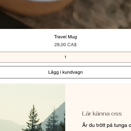
Travel Mug
Pris
28,00 CA$
Lägg i kundvagn
Lär känna oss
Är du trött på tunga