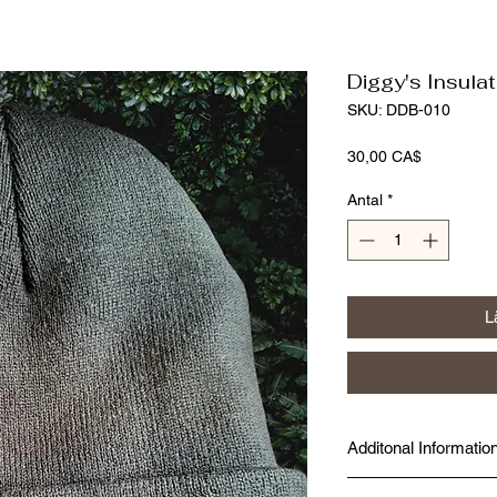
Diggy's Insula
SKU: DDB-010
Pris
30,00 CA$
Antal
*
L
Additonal Informatio
Made fresh at Diggy's D