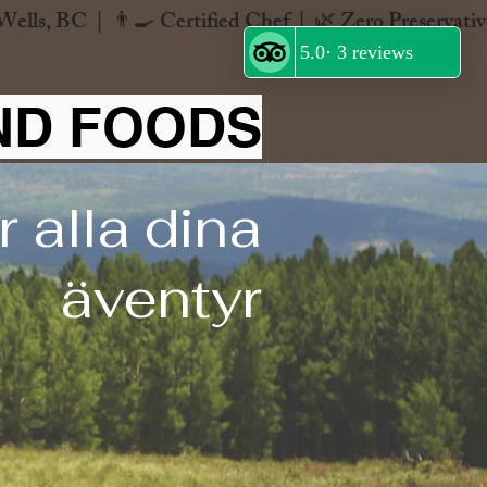
ND FOODS
 alla dina
äventyr