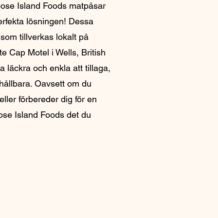
ose Island Foods matpåsar
erfekta lösningen! Dessa
 som tillverkas lokalt på
e Cap Motel i Wells, British
a läckra och enkla att tillaga,
 hållbara. Oavsett om du
ller förbereder dig för en
ose Island Foods det du