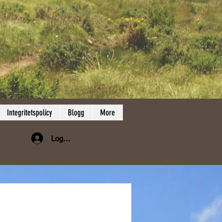
Integritetspolicy
Blogg
More
Logga in