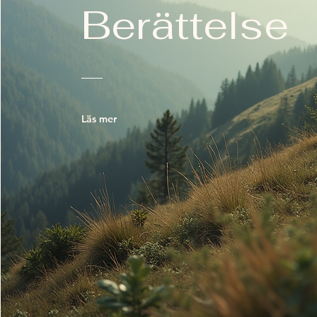
Berättelse
Läs mer