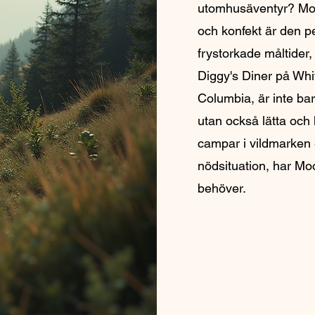
utomhusäventyr? Mo
och konfekt är den p
frystorkade måltider,
Diggy's Diner på Whit
Columbia, är inte bar
utan också lätta och
campar i vildmarken e
nödsituation, har Mo
behöver.