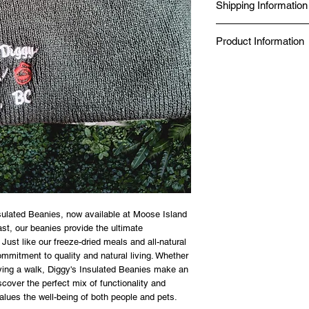
Shipping Information
Seal Chef.
Produced in a Norther
Same-day delivery is av
Kitchen.
Product Information
while online orders fro
BBB Accredited since 
Canada Post.
Food Safe, Processing 
✔ Just add boiling wat
✔ No additives, no pres
✔ 98% nutrient retention
✔ 20-year shelf life — 
✔ Made in a Northern 
✔ Gluten-free option av
SIZE GUIDE
80g — Solo day hike or 
125g — Full day on the 
sulated Beanies, now available at Moose Island 
st, our beanies provide the ultimate 
Just like our freeze-dried meals and all-natural 
ommitment to quality and natural living. Whether 
ying a walk, Diggy's Insulated Beanies make an 
cover the perfect mix of functionality and 
values the well-being of both people and pets.