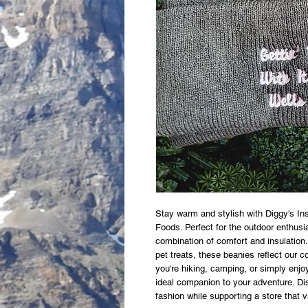
Stay warm and stylish with Diggy's In
Foods. Perfect for the outdoor enthusia
combination of comfort and insulation. 
pet treats, these beanies reflect our c
you're hiking, camping, or simply enjo
ideal companion to your adventure. Dis
fashion while supporting a store that 