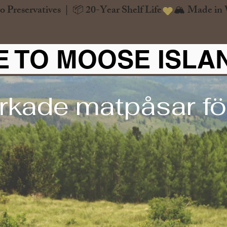
o Preservatives  |  📦 20-Year Shelf Life
 TO MOOSE ISLA
rkade matpåsar för