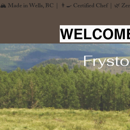
🏔️ Made in Wells, BC  |  👨‍🍳 Certified Chef  |  🌿 Zer
WELCOME
Frysto