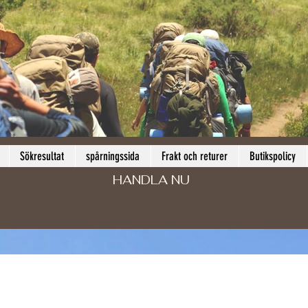
Sökresultat
spårningssida
Frakt och returer
Butikspolicy
HANDLA NU