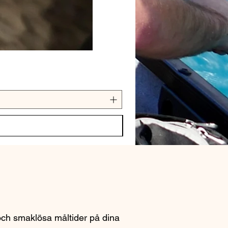
 och smaklösa måltider på dina