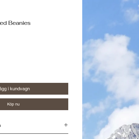
ted Beanies
ägg i kundvagn
Köp nu
n
iner in Wells, BC by a Certified Red