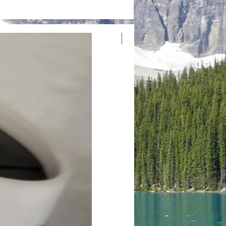
Ny ankomst