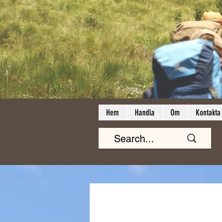
Hem
Handla
Om
Kontakta