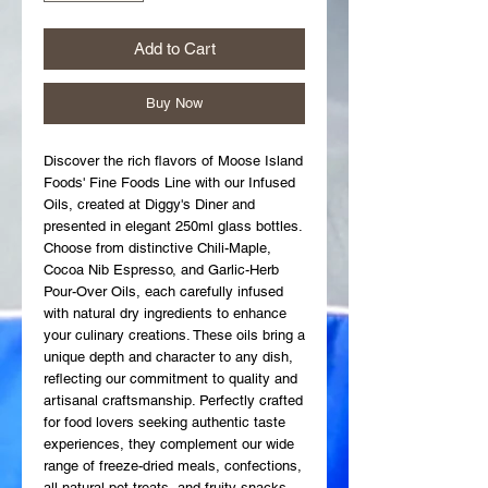
Add to Cart
Buy Now
Discover the rich flavors of Moose Island 
Foods' Fine Foods Line with our Infused 
Oils, created at Diggy's Diner and 
presented in elegant 250ml glass bottles. 
Choose from distinctive Chili-Maple, 
Cocoa Nib Espresso, and Garlic-Herb 
Pour-Over Oils, each carefully infused 
with natural dry ingredients to enhance 
your culinary creations. These oils bring a 
unique depth and character to any dish, 
reflecting our commitment to quality and 
artisanal craftsmanship. Perfectly crafted 
for food lovers seeking authentic taste 
experiences, they complement our wide 
range of freeze-dried meals, confections, 
all-natural pet treats, and fruity snacks. 