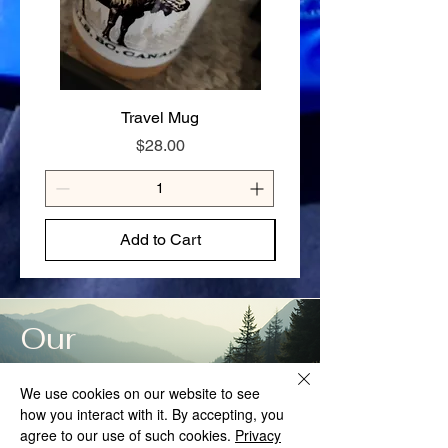
✔ Gluten-free option available — contact
us to order
SIZE GUIDE
80g — Solo day hike or light overnight
125g — Full day on the trail or hungry
appetite
Travel Mug
Stay Cariboo Strong T-
Price
$28.00
Add to Cart
Our
Story
We use cookies on our website to see
how you interact with it. By accepting, you
agree to our use of such cookies.
Privacy