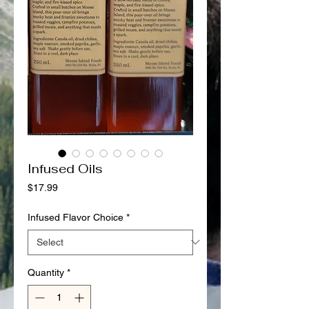
Infused Oils
Price
$17.99
Infused Flavor Choice
*
Quantity
*