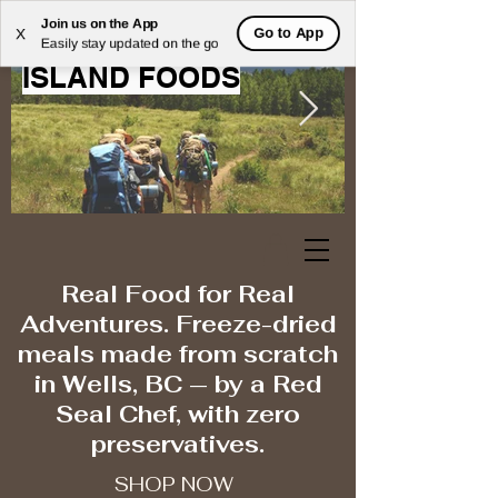
Join us on the App
WELCOME TO MOOSE
Go to App
X
Easily stay updated on the go
ISLAND FOODS
Real Food for Real
Adventures. Freeze-dried
meals made from scratch
in Wells, BC — by a Red
Seal Chef, with zero
preservatives.
SHOP NOW