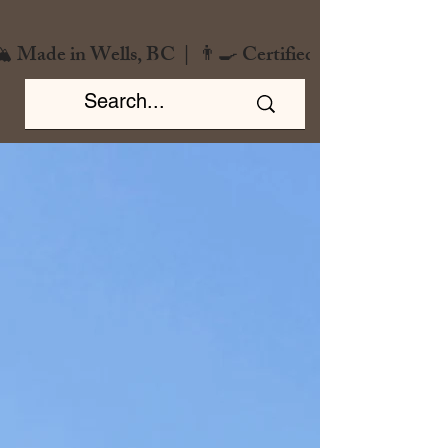
️ Made in Wells, BC  |  👨‍🍳 Certified Chef  |  🌿 Zero