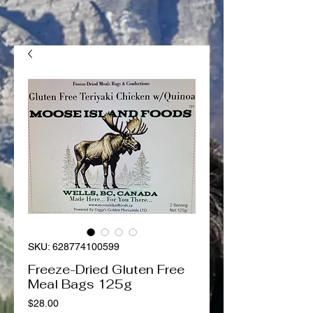
SKU: 628774100599
Freeze-Dried Gluten Free
Meal Bags 125g
Price
$28.00