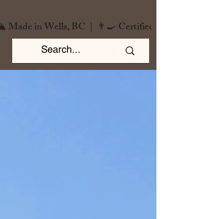
️ Made in Wells, BC  |  👨‍🍳 Certified Chef  |  🌿 Zero