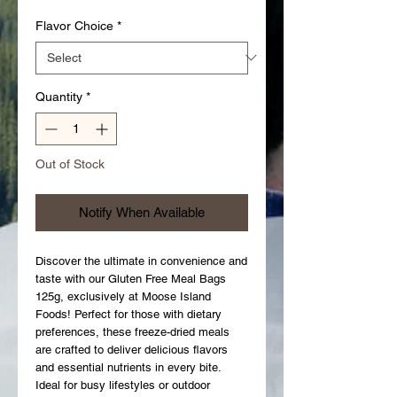
Flavor Choice
*
Quantity
*
Out of Stock
Notify When Available
Discover the ultimate in convenience and 
taste with our Gluten Free Meal Bags 
125g, exclusively at Moose Island 
Foods! Perfect for those with dietary 
preferences, these freeze-dried meals 
are crafted to deliver delicious flavors 
and essential nutrients in every bite. 
Ideal for busy lifestyles or outdoor 