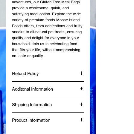
adventures, our Gluten Free Meal Bags 
provide a wholesome, quick, and 
satisfying meal option. Explore the wide 
variety of premium foods Moose Island 
Foods offers, from confections and fruity 
snacks to all-natural pet treats, ensuring 
quality and delight for everyone in your 
household. Join us in celebrating food 
that fits your life, without compromising 
on taste or quality.
Refund Policy
At Moose Island Foods, we want you to
Additonal Information
be completely satisfied with your
purchase. If, for any reason, you are not
Made fresh at Diggy's Diner in Wells, BC
happy with your order, we’re here to help
Shipping Information
by a Certified Red Seal Chef.
with a straightforward and customer-
Produced in a Northern Health Inspected
friendly refund and exchange process.
Same-day delivery is available within 80
Commercial Kitchen.
Returns: Products can be returned within
Product Information
km of Wells, BC, while online orders from
BBB Accredited since January 2024.
30 days of purchase.To be eligible for a
outside the area are shipped via Canada
Food Safe, Processing Safe & Market
return, items must be unused, in their
✔ Just add boiling water — ready in
Post.
Safe Certified.