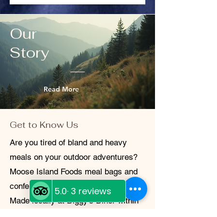
your trust and aim to make every
transaction hassle-free. If you have
questions or concerns, don’t hesitate to
Our
reach out.
Story
Read More
Get to Know Us
Are you tired of bland and heavy
meals on your outdoor adventures?
Moose Island Foods meal bags and
confections are the perfect solution!
Made locally at Diggy's Diner within
the White Cap Motel in Wells, BC,