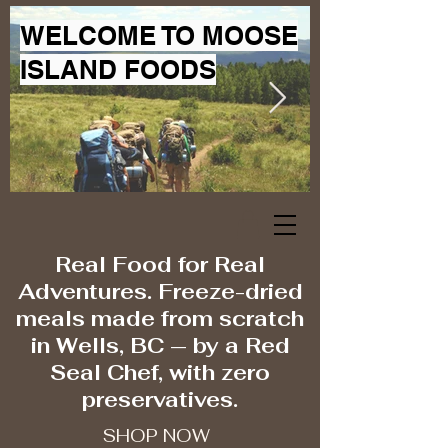
WELCOME TO MOOSE
ISLAND FOODS
Real Food for Real
Adventures. Freeze-dried
meals made from scratch
in Wells, BC — by a Red
Seal Chef, with zero
preservatives.
SHOP NOW