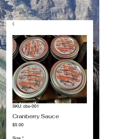
SKU: cbs-001
Cranberry Sauce
Price
$5.00
Size
*