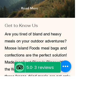
Read More
Get to Know Us
Are you tired of bland and heavy
meals on your outdoor adventures?
Moose Island Foods meal bags and
confections are the perfect solution!
Made locally at Diggy's Diner within
the White Cap Motel in Wells, BC,
these freeze-dried meals are not only
delicious and easy to make, but also
lightweight and sustainable. Whether
you're camping in the backcountry or
preparing for an emergency, Moose