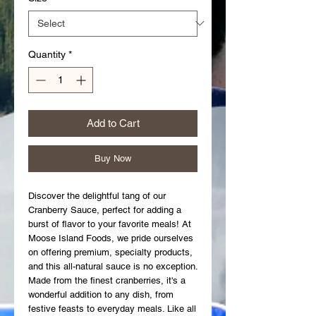
Quantity
*
Add to Cart
Buy Now
Discover the delightful tang of our 
Cranberry Sauce, perfect for adding a 
burst of flavor to your favorite meals! At 
Moose Island Foods, we pride ourselves 
on offering premium, specialty products, 
and this all-natural sauce is no exception. 
Made from the finest cranberries, it's a 
wonderful addition to any dish, from 
festive feasts to everyday meals. Like all 