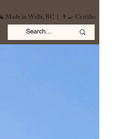
️ Made in Wells, BC  |  👨‍🍳 Certified Chef  |  🌿 Zero