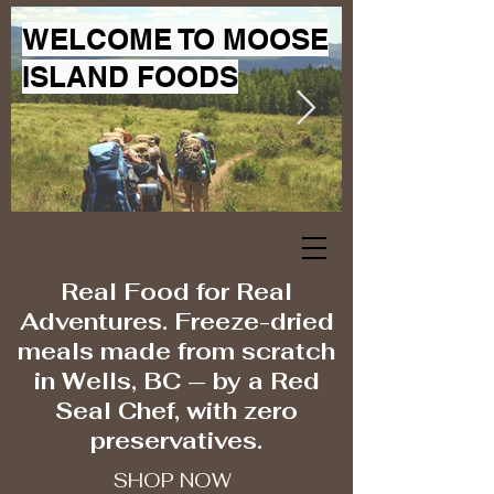
WELCOME TO MOOSE
ISLAND FOODS
Real Food for Real
Adventures. Freeze-dried
meals made from scratch
in Wells, BC — by a Red
Seal Chef, with zero
preservatives.
SHOP NOW