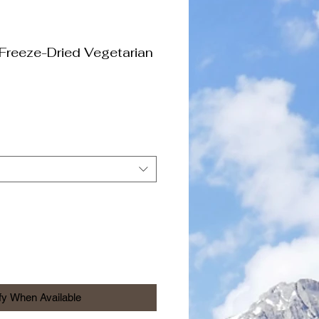
Freeze-Dried Vegetarian
fy When Available