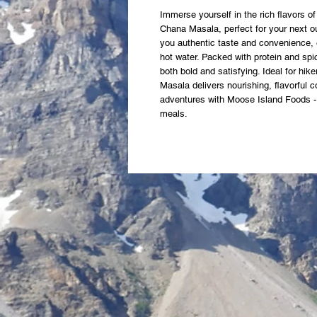
Immerse yourself in the rich flavors of 
Chana Masala, perfect for your next o
you authentic taste and convenience, 
hot water. Packed with protein and spic
both bold and satisfying. Ideal for hik
Masala delivers nourishing, flavorful 
adventures with Moose Island Foods - y
meals.