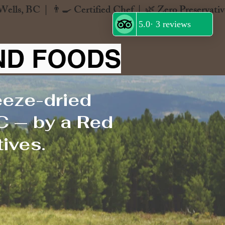
ND FOODS
eeze-dried
C — by a Red
ives.