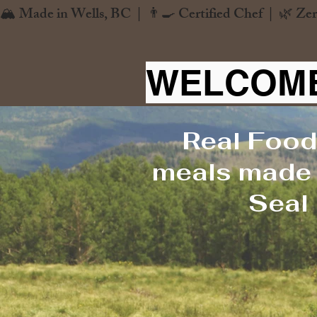
🏔️ Made in Wells, BC  |  👨‍🍳 Certified Chef  |  🌿 Zer
WELCOME
Real Food
meals made f
Seal 