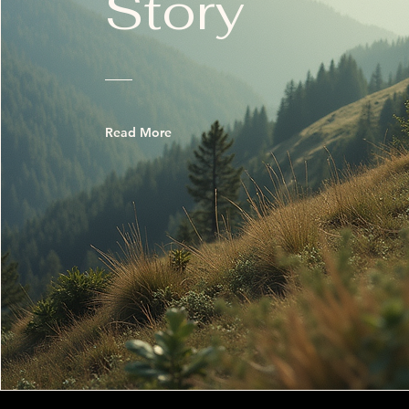
Story
Read More