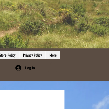
Store Policy
Privacy Policy
More
Log In