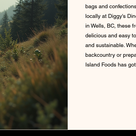
bags and confections
locally at Diggy's Di
in Wells, BC, these f
delicious and easy to
and sustainable. Whe
backcountry or prep
Island Foods has got