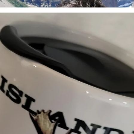
the time of purchase.
How to Start a Return: 
mooseislandfoods@gmai
initiate a return or exc
shipping label and inst
to make every transacti
or concerns, don’t hesi