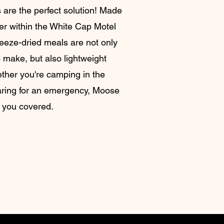
 are the perfect solution! Made
ner within the White Cap Motel
reeze-dried meals are not only
 make, but also lightweight
ther you're camping in the
aring for an emergency, Moose
 you covered.