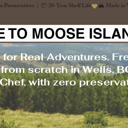
o Preservatives  |  📦 20-Year Shelf Life
 TO MOOSE ISLA
 for Real Adventures. Fr
rom scratch in Wells, B
Chef, with zero preservat