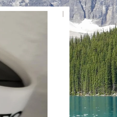
Email us at
l.com or call us at 250-991-1020 to
New Arrival
hange. We’ll provide you with a return
ructions. We value your trust and aim
on hassle-free. If you have questions
tate to reach out.