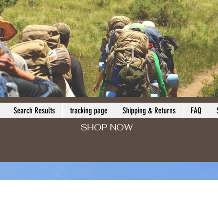
Search Results
tracking page
Shipping & Returns
FAQ
SHOP NOW