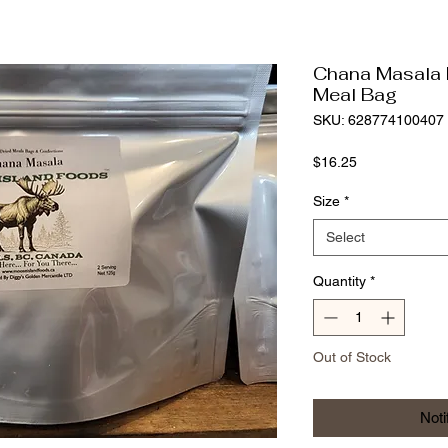
Chana Masala 
Meal Bag
SKU: 628774100407
Price
$16.25
Size
*
Select
Quantity
*
Out of Stock
Noti