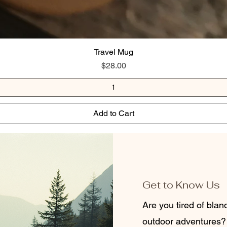
Travel Mug
Price
$28.00
Add to Cart
Get to Know Us
Are you tired of bla
outdoor adventures?