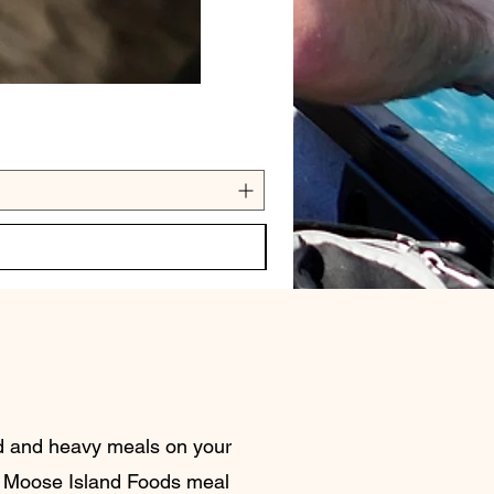
nd and heavy meals on your
 Moose Island Foods meal