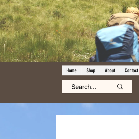
Home
Shop
About
Contact