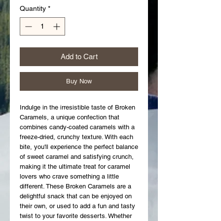
Quantity
*
Add to Cart
Buy Now
Indulge in the irresistible taste of Broken 
Caramels, a unique confection that 
combines candy-coated caramels with a 
freeze-dried, crunchy texture. With each 
bite, you'll experience the perfect balance 
of sweet caramel and satisfying crunch, 
making it the ultimate treat for caramel 
lovers who crave something a little 
different. These Broken Caramels are a 
delightful snack that can be enjoyed on 
their own, or used to add a fun and tasty 
twist to your favorite desserts. Whether 