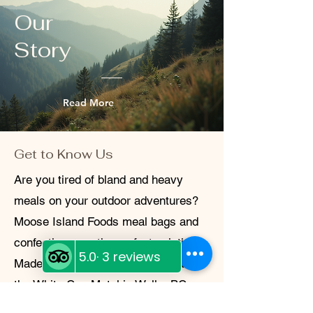
questions or concerns, don’t hesitate to
Our
reach out.
Story
Read More
Get to Know Us
Are you tired of bland and heavy
meals on your outdoor adventures?
Moose Island Foods meal bags and
confections are the perfect solution!
Made locally at Diggy's Diner within
the White Cap Motel in Wells, BC,
these freeze-dried meals are not only