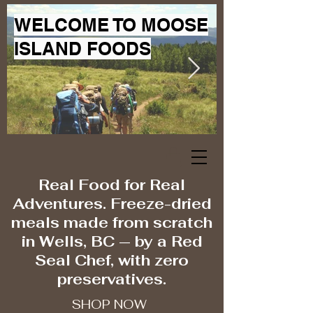
WELCOME TO MOOSE
ISLAND FOODS
Real Food for Real
Adventures. Freeze-dried
meals made from scratch
in Wells, BC — by a Red
Seal Chef, with zero
preservatives.
SHOP NOW