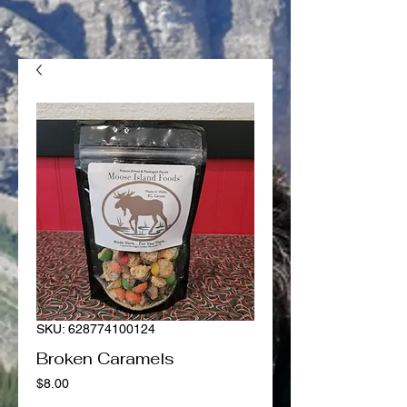
SKU: 628774100124
Broken Caramels
Price
$8.00