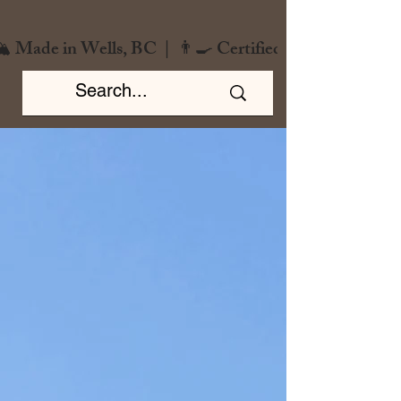
️ Made in Wells, BC  |  👨‍🍳 Certified Chef  |  🌿 Zero