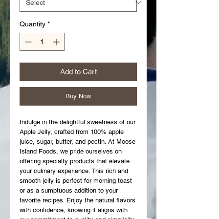
Quantity
*
Add to Cart
Buy Now
Indulge in the delightful sweetness of our 
Apple Jelly, crafted from 100% apple 
juice, sugar, butter, and pectin. At Moose 
Island Foods, we pride ourselves on 
offering specialty products that elevate 
your culinary experience. This rich and 
smooth jelly is perfect for morning toast 
or as a sumptuous addition to your 
favorite recipes. Enjoy the natural flavors 
with confidence, knowing it aligns with 