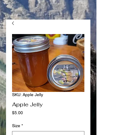
SKU: Apple Jelly
Apple Jelly
Price
$5.00
Size
*