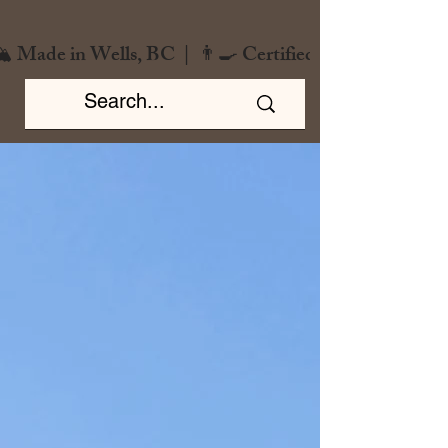
️ Made in Wells, BC  |  👨‍🍳 Certified Chef  |  🌿 Zero