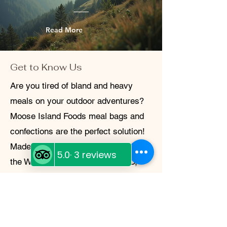
Read More
Get to Know Us
Are you tired of bland and heavy
meals on your outdoor adventures?
Moose Island Foods meal bags and
confections are the perfect solution!
Made locally at Diggy's Diner within
the White Cap Motel in Wells, BC,
these freeze-dried meals are not only
delicious and easy to make, but also
lightweight and sustainable. Whether
you're camping in the backcountry or