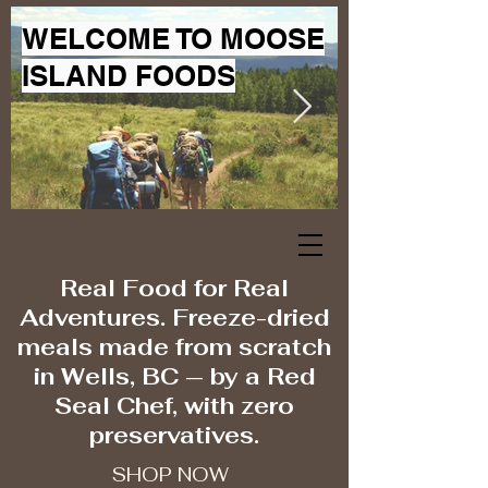
WELCOME TO MOOSE
ISLAND FOODS
Real Food for Real
Adventures. Freeze-dried
meals made from scratch
in Wells, BC — by a Red
Seal Chef, with zero
preservatives.
SHOP NOW