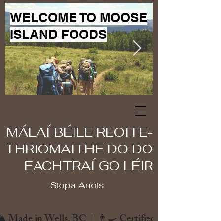
WELCOME TO MOOSE
ISLAND FOODS
MÁLAÍ BÉILE REOITE-
THRIOMAITHE DO DO
EACHTRAÍ GO LÉIR
Siopa Anois
️ Made in Wells, BC  |  👨‍🍳 Certified Chef  |  🌿 Zero