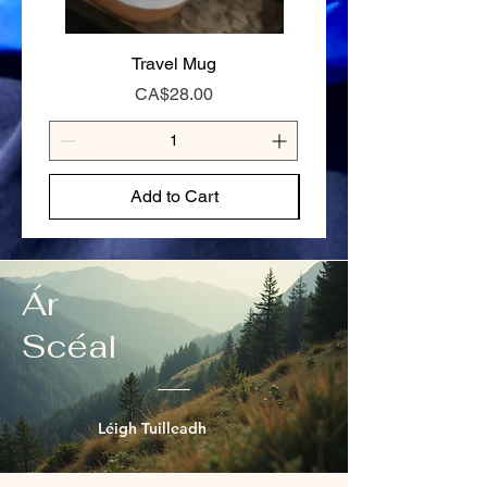
125g — Full day on the trail or hungry
appetite
Travel Mug
Stay Cariboo Strong T-
Price
CA$28.00
Add to Cart
Ár
Scéal
Léigh Tuilleadh