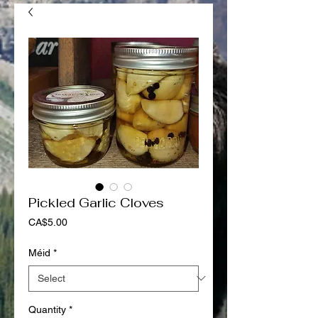
Pickled Garlic Cloves
Price
CA$5.00
Méid
*
Quantity
*