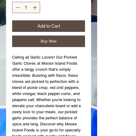
Add to Cart
Buy Now
Calling all Garlic Lovers! Our Pickled 
Garlic Cloves at Moose Island Foods 
offer a tangy crunch that’s simply 
irresistible. Bursting with flavor, these 
cloves are pickled to perfection with a 
blend of pickle crisp, red chili peppers, 
white vinegar, black pepper corns, and 
jalapeno salt. Whether you’re looking to 
elevate your charcuterie board or add a 
zesty kick to your meals, our pickled 
garlic provides the perfect balance of 
spice and tang. Discover why Moose 
Island Foods is your go-to for specialty 