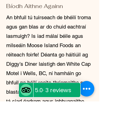
Bíodh Aithne Againn
An bhfuil tú tuirseach de bhéilí troma
agus gan blas ar do chuid eachtraí
lasmuigh? Is iad málaí béile agus
milseáin Moose Island Foods an
réiteach foirfe! Déanta go háitiúil ag
Diggy's Diner laistigh den White Cap
Motel i Wells, BC, ní hamháin go
bhfuil na béilí reoite-thriomaithe seo
blasta agus éasca le déanamh, ach
tá siad éadrom agus inbhuanaithe
freisin. Cibé an bhfuil tú ag campáil
sa chúlchiste nó ag ullmhú le
haghaidh éigeandála, tá réiteach ag
Moose Island Foods duit.