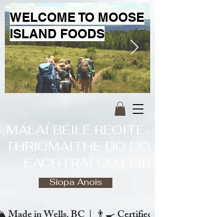
WELCOME TO MOOSE
ISLAND FOODS
MÁLAÍ BÉILE REOITE-
THRIOMAITHE DO DO
EACHTRAÍ GO LÉIR
Siopa Anois
️ Made in Wells, BC  |  👨‍🍳 Certified Chef  |  🌿 Zero