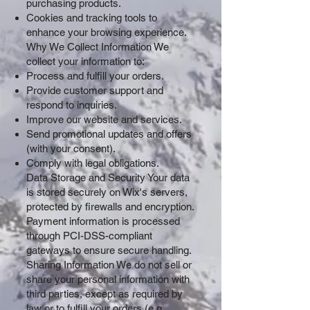
purchasing products.
Cookies and tracking tools to
enhance your browsing experience.
Why We Collect Information We
collect your information to:
Process and fulfill your orders.
Provide customer support and
respond to inquiries.
Improve our website and services.
Send promotional updates and offers
(with your consent).
Comply with legal obligations.
Data Storage and Security Your data
is stored securely on Wix's servers,
protected by firewalls and encryption.
Payment information is processed
through PCI-DSS-compliant
gateways to ensure secure handling.
Sharing Information We do not sell or
share your personal information with
third parties, except as required by
law or to fulfill your orders (e.g.,