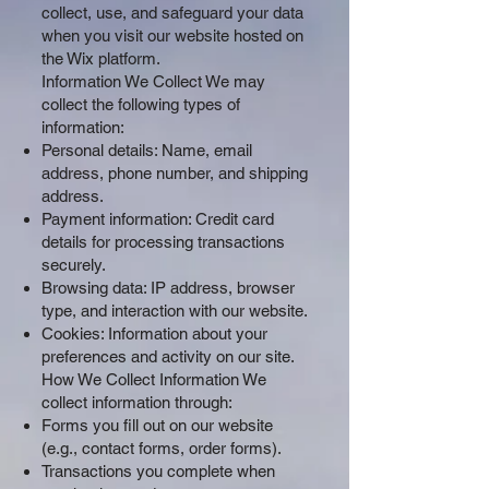
collect, use, and safeguard your data
when you visit our website hosted on
the Wix platform.
Information We Collect We may
collect the following types of
information:
Personal details: Name, email
address, phone number, and shipping
address.
Payment information: Credit card
details for processing transactions
securely.
Browsing data: IP address, browser
type, and interaction with our website.
Cookies: Information about your
preferences and activity on our site.
How We Collect Information We
collect information through:
Forms you fill out on our website
(e.g., contact forms, order forms).
Transactions you complete when