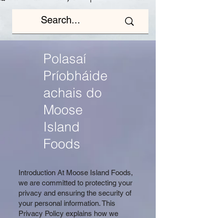
Polasaí
Príobháide
achais do
Moose
Island
Foods
Introduction At Moose Island Foods,
we are committed to protecting your
privacy and ensuring the security of
your personal information. This
Privacy Policy explains how we