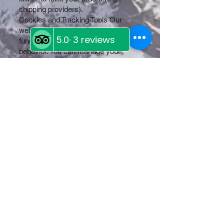
shipping providers).
Cookies and Tracking Tools Our
website uses cookies to improve
functionality and analyze user
behavior. You can manage your
cookie preferences through your
browser settings.
Your Rights You have the right to:
Access, update, or delete your
personal information.
Withdraw consent for data
processing.
Opt out of receiving promotional
communications.
Privacy Policy Updates We reserve
the right to update this Privacy Policy
at any time. Changes will be posted
on this page, and we encourage you
to review it periodically.
Contact Us If you have questions or
concerns about this Privacy Policy,