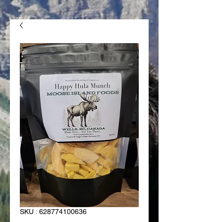
SKU : 628774100636