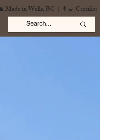
️ Made in Wells, BC  |  👨‍🍳 Certified Chef  |  🌿 Zero