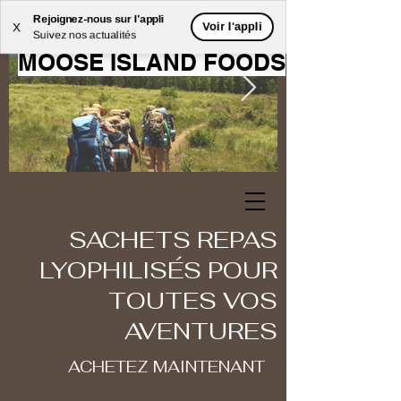
Rejoignez-nous sur l'appli
BIENVENUE CHEZ
Voir l'appli
X
Suivez nos actualités
MOOSE ISLAND FOODS
SACHETS REPAS
LYOPHILISÉS POUR
TOUTES VOS
AVENTURES
ACHETEZ MAINTENANT