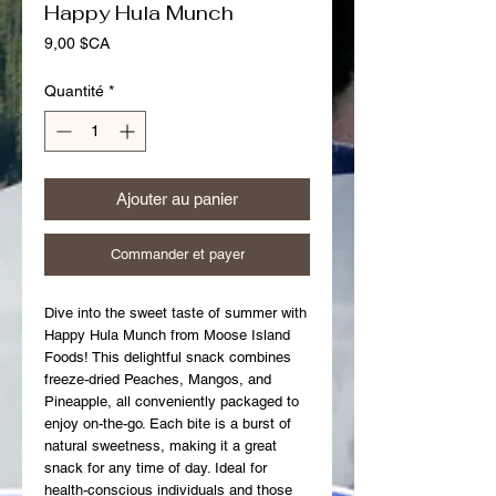
Happy Hula Munch
Prix
9,00 $CA
Quantité
*
Ajouter au panier
Commander et payer
Dive into the sweet taste of summer with 
Happy Hula Munch from Moose Island 
Foods! This delightful snack combines 
freeze-dried Peaches, Mangos, and 
Pineapple, all conveniently packaged to 
enjoy on-the-go. Each bite is a burst of 
natural sweetness, making it a great 
snack for any time of day. Ideal for 
health-conscious individuals and those 