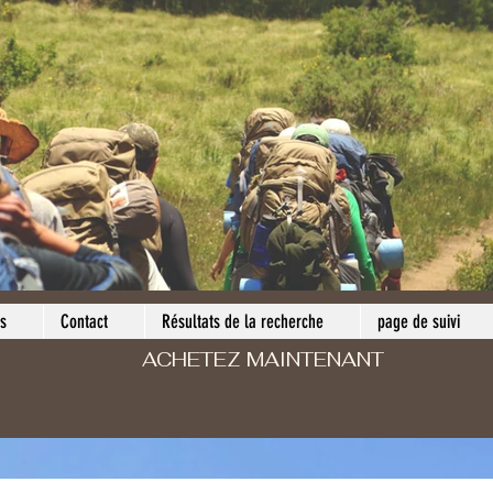
s
Contact
Résultats de la recherche
page de suivi
ACHETEZ MAINTENANT