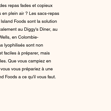
des repas fades et copieux
s en plein air ? Les sacs-repas
 Island Foods sont la solution
ocalement au Diggy's Diner, au
Wells, en Colombie-
s lyophilisés sont non
t faciles à préparer, mais
bles. Que vous campiez en
 vous vous prépariez à une
d Foods a ce qu'il vous faut.