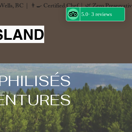
SLAND
PHILISÉS
ENTURES