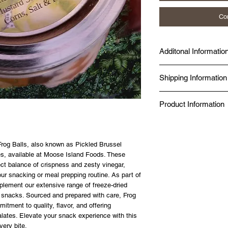
Co
Additonal Informatio
Made fresh at Diggy's D
Shipping Information
Seal Chef.
Produced in a Norther
Same-day delivery is av
Kitchen.
Product Information
while online orders fro
BBB Accredited since 
Canada Post.
Food Safe, Processing 
✔ Just add boiling wat
✔ No additives, no pres
✔ 98% nutrient retention
Frog Balls, also known as Pickled Brussel
✔ 20-year shelf life — 
tes, available at Moose Island Foods. These
✔ Made in a Northern 
fect balance of crispness and zesty vinegar,
✔ Gluten-free option av
ur snacking or meal prepping routine. As part of
SIZE GUIDE
plement our extensive range of freeze-dried
80g — Solo day hike or 
ty snacks. Sourced and prepared with care, Frog
125g — Full day on the 
itment to quality, flavor, and offering
alates. Elevate your snack experience with this
very bite.