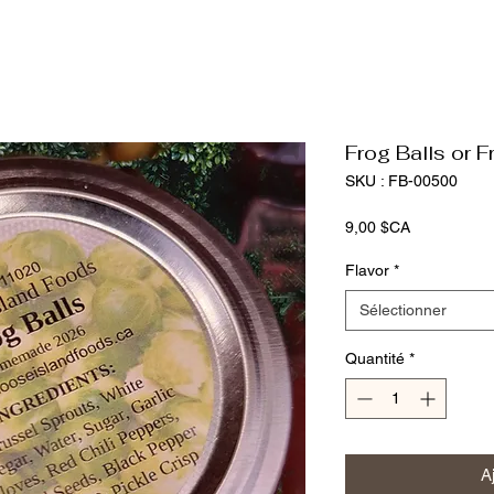
Frog Balls or Fr
SKU : FB-00500
Prix
9,00 $CA
Flavor
*
Sélectionner
Quantité
*
A