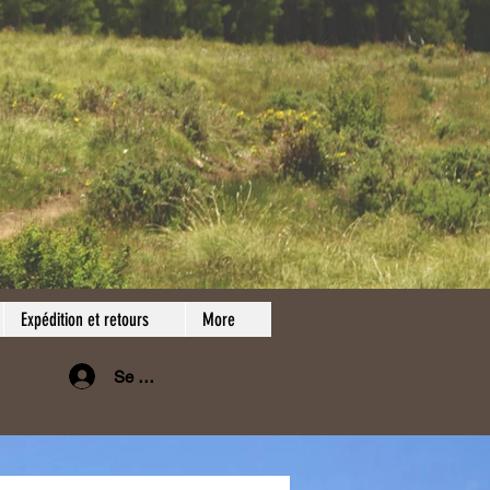
Expédition et retours
More
Se connecter