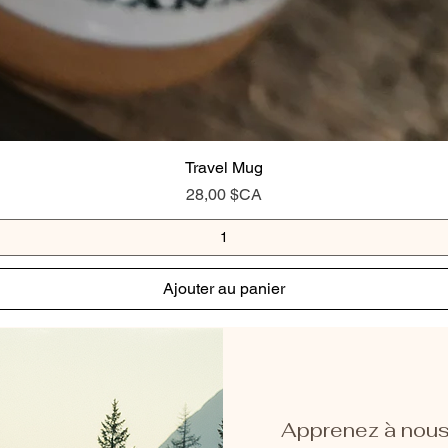
Travel Mug
Prix
28,00 $CA
Ajouter au panier
Apprenez à nous