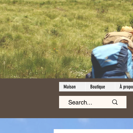
Maison
Boutique
À propo