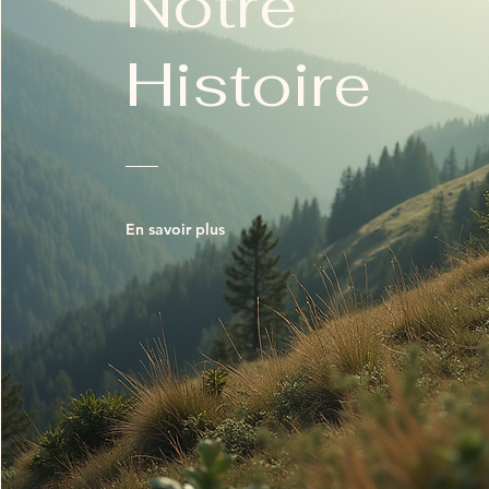
Notre
Histoire
En savoir plus