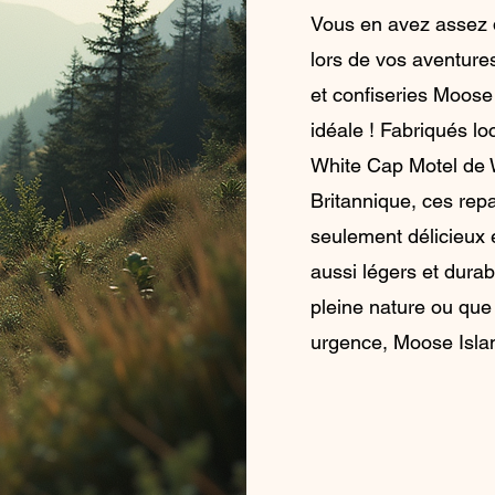
Vous en avez assez 
lors de vos aventure
et confiseries Moose
idéale ! Fabriqués l
White Cap Motel de 
Britannique, ces repa
seulement délicieux e
aussi légers et dura
pleine nature ou que
urgence, Moose Islan