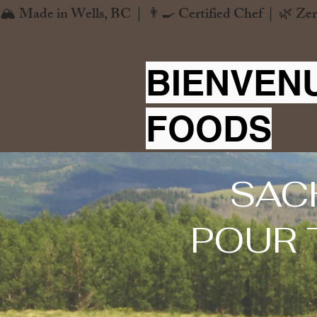
🏔️ Made in Wells, BC  |  👨‍🍳 Certified Chef  |  🌿 Zer
BIENVEN
FOODS
SAC
POUR 