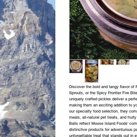
Discover the bold and tangy flavor of 
Sprouts, or the Spicy Frontier Fire Bi
uniquely crafted pickles deliver a per
making them an exciting addition to yo
our specialty food selection, they com
meals, all-natural pet treats, and frui
Balls reflect Moose Island Foods’ comm
distinctive products for adventurous p
unforgettable treat that stands out in e