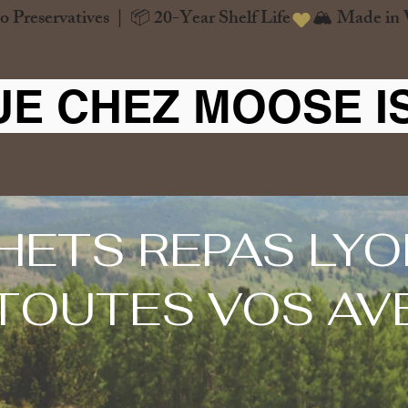
o Preservatives  |  📦 20-Year Shelf Life
UE CHEZ MOOSE I
HETS REPAS LYO
TOUTES VOS AV