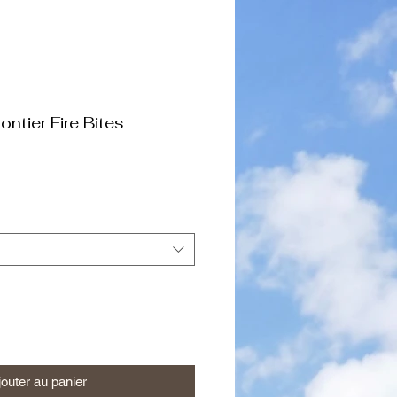
ontier Fire Bites
jouter au panier