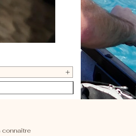
 connaître