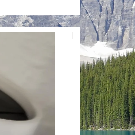
Nouvelle arrivée