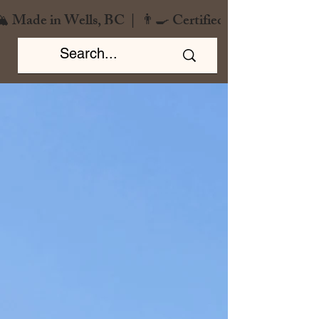
️ Made in Wells, BC  |  👨‍🍳 Certified Chef  |  🌿 Zero