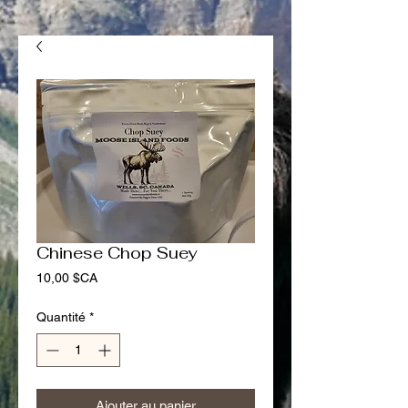
Chinese Chop Suey
Prix
10,00 $CA
Quantité
*
Ajouter au panier