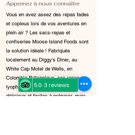
Apprenez à nous connaître
Vous en avez assez des repas fades
et copieux lors de vos aventures en
plein air ? Les sacs-repas et
confiseries Moose Island Foods sont
la solution idéale ! Fabriqués
localement au Diggy's Diner, au
White Cap Motel de Wells, en
Colombie-Britannique, ces repas
lyophilisés sont non seulement
délicieux et faciles à préparer, mais
aussi légers et durables. Que vous
campiez en pleine nature ou que
vous vous prépariez à une urgence,
Moose Island Foods a ce qu'il vous