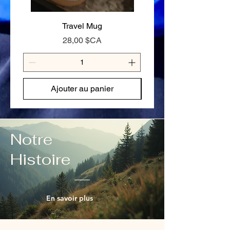
125g — Full day on the trail or hungry
appetite
Travel Mug
Stay Cariboo Strong T-
Prix
28,00 $CA
Ajouter au panier
Notre
Histoire
En savoir plus