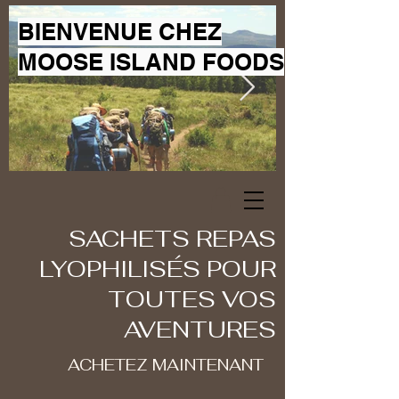
BIENVENUE CHEZ
MOOSE ISLAND FOODS
SACHETS REPAS
LYOPHILISÉS POUR
TOUTES VOS
AVENTURES
ACHETEZ MAINTENANT