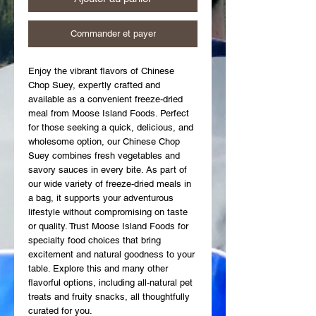
Commander et payer
Enjoy the vibrant flavors of Chinese 
Chop Suey, expertly crafted and 
available as a convenient freeze-dried 
meal from Moose Island Foods. Perfect 
for those seeking a quick, delicious, and 
wholesome option, our Chinese Chop 
Suey combines fresh vegetables and 
savory sauces in every bite. As part of 
our wide variety of freeze-dried meals in 
a bag, it supports your adventurous 
lifestyle without compromising on taste 
or quality. Trust Moose Island Foods for 
specialty food choices that bring 
excitement and natural goodness to your 
table. Explore this and many other 
flavorful options, including all-natural pet 
treats and fruity snacks, all thoughtfully 
curated for you.