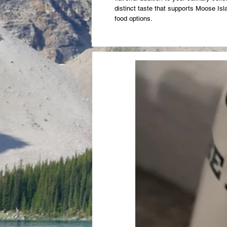
distinct taste that supports Moose Is
food options.