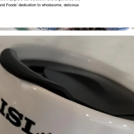
land Foods’ dedication to wholesome, delicious