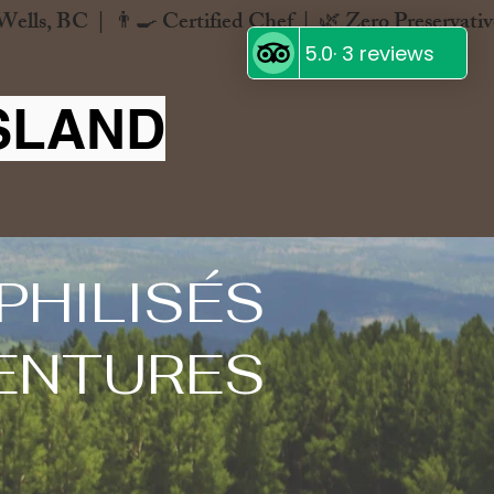
SLAND
PHILISÉS
ENTURES