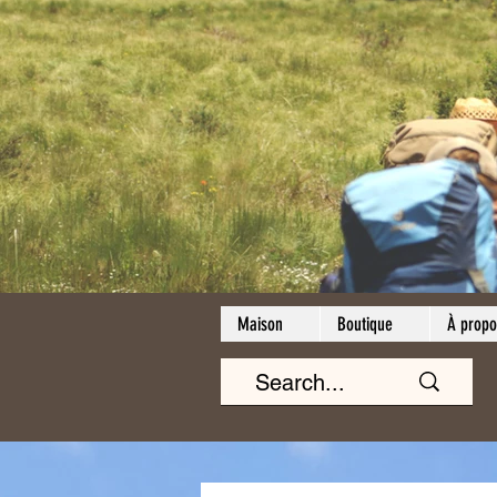
Maison
Boutique
À propo