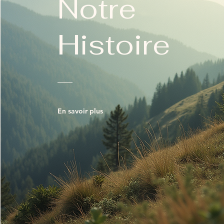
Notre
Histoire
En savoir plus