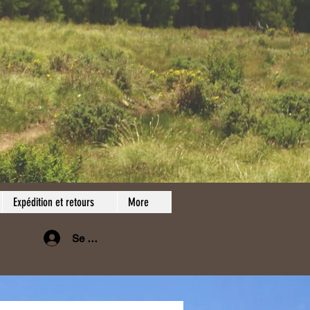
Expédition et retours
More
Se connecter