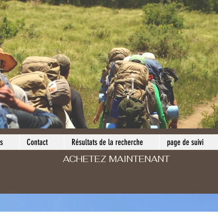
s
Contact
Résultats de la recherche
page de suivi
ACHETEZ MAINTENANT