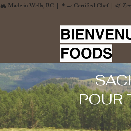
🏔️ Made in Wells, BC  |  👨‍🍳 Certified Chef  |  🌿 Zer
BIENVEN
FOODS
SAC
POUR 