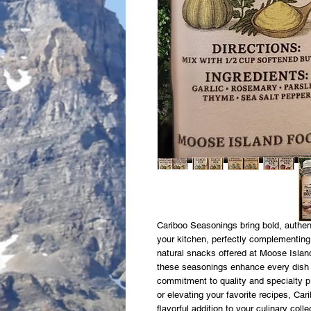
Cariboo Seasonings bring bold, authent
your kitchen, perfectly complementing
natural snacks offered at Moose Island
these seasonings enhance every dish wi
commitment to quality and specialty p
or elevating your favorite recipes, C
flavorful addition to your culinary col