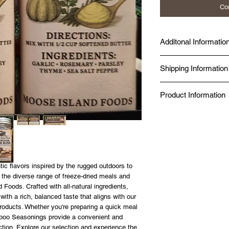
Co
Additonal Informatio
Made fresh at Diggy's D
Shipping Information
Seal Chef.
Produced in a Norther
Same-day delivery is av
Kitchen.
Product Information
while online orders fro
BBB Accredited since 
Canada Post.
Food Safe, Processing 
✔ Just add boiling wat
✔ No additives, no pres
✔ 98% nutrient retention
✔ 20-year shelf life — 
✔ Made in a Northern 
✔ Gluten-free option av
ic flavors inspired by the rugged outdoors to
SIZE GUIDE
 the diverse range of freeze-dried meals and
80g — Solo day hike or 
 Foods. Crafted with all-natural ingredients,
125g — Full day on the 
th a rich, balanced taste that aligns with our
roducts. Whether you're preparing a quick meal
ariboo Seasonings provide a convenient and
lection. Explore our selection and experience the