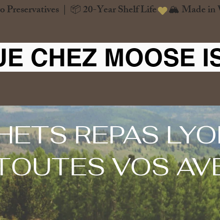
o Preservatives  |  📦 20-Year Shelf Life
UE CHEZ MOOSE I
HETS REPAS LYO
TOUTES VOS AV