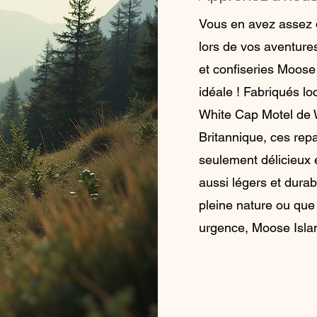
Vous en avez assez 
lors de vos aventure
et confiseries Moose
idéale ! Fabriqués l
White Cap Motel de 
Britannique, ces repa
seulement délicieux e
aussi légers et dura
pleine nature ou que
urgence, Moose Islan