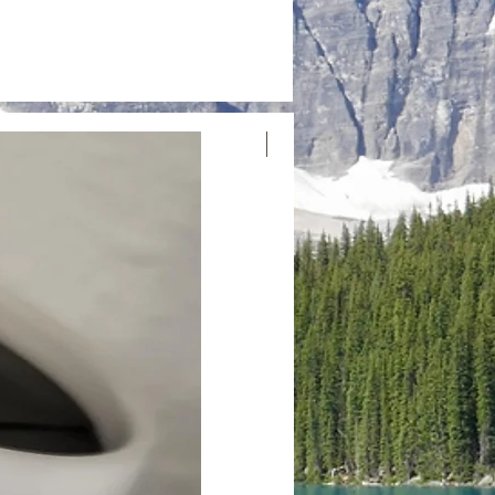
Nouvelle arrivée