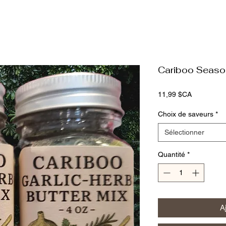
Cariboo Seaso
Prix
11,99 $CA
Choix de saveurs
*
Sélectionner
Quantité
*
A