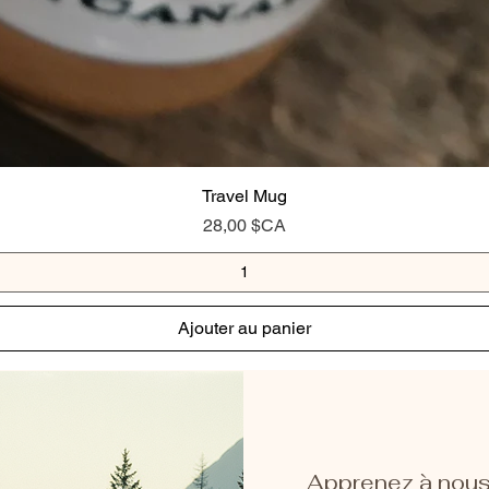
Travel Mug
Prix
28,00 $CA
Ajouter au panier
Apprenez à nous