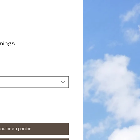
nings
jouter au panier