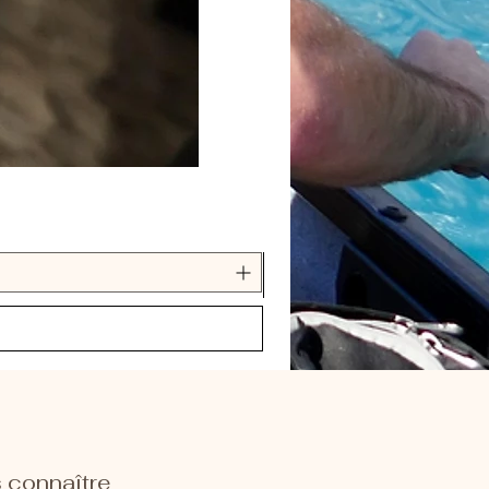
 connaître