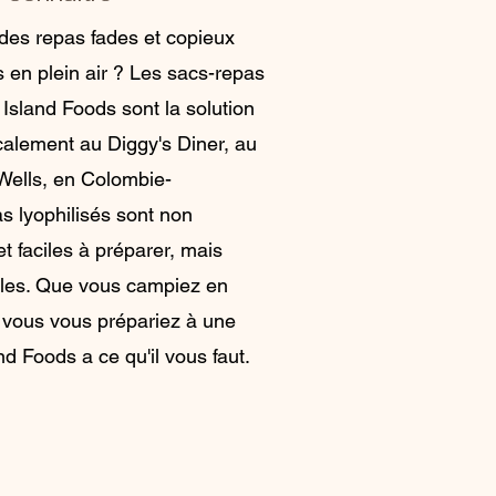
des repas fades et copieux
s en plein air ? Les sacs-repas
 Island Foods sont la solution
ocalement au Diggy's Diner, au
Wells, en Colombie-
s lyophilisés sont non
t faciles à préparer, mais
bles. Que vous campiez en
 vous vous prépariez à une
d Foods a ce qu'il vous faut.