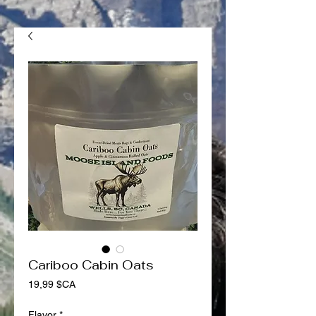
Cariboo Cabin Oats
Prix
19,99 $CA
Flavor
*