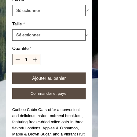
Taille
*
Quantité
*
Ajouter au panier
Commander et payer
Cariboo Cabin Oats offer a convenient 
and delicious instant oatmeal breakfast, 
featuring freeze-dried rolled oats in three 
flavorful options: Apples & Cinnamon, 
Maple & Brown Sugar, and a vibrant Fruit 