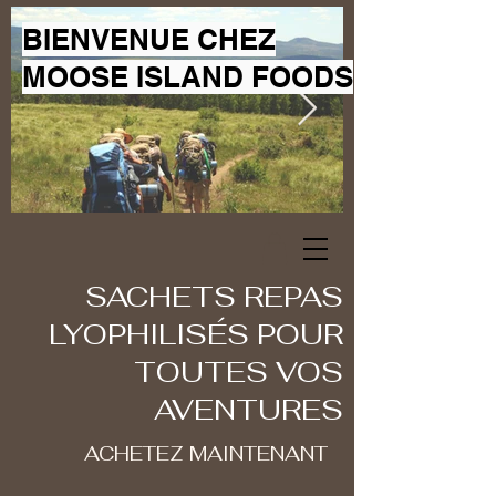
BIENVENUE CHEZ
MOOSE ISLAND FOODS
SACHETS REPAS
LYOPHILISÉS POUR
TOUTES VOS
AVENTURES
ACHETEZ MAINTENANT