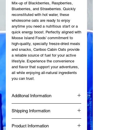
Mix-up of Blackberries, Raspberries, 
Blueberries, and Strawberries. Quickly 
reconstituted with hot water, these 
wholesome oats are ready to enjoy 
anytime you need a nutritious start or a 
quick energy boost. Perfectly aligned with 
Moose Island Foods’ commitment to 
high-quality, specialty freeze-dried meals 
and snacks, Cariboo Cabin Oats provide 
a reliable source of fuel for your active 
lifestyle. Experience the convenience 
and flavor that support your adventures, 
all while enjoying all-natural ingredients 
you can trust.
Additonal Information
Made fresh at Diggy's Diner in Wells, BC
Shipping Information
by a Certified Red Seal Chef.
Produced in a Northern Health Inspected
Same-day delivery is available within 80
Commercial Kitchen.
Product Information
km of Wells, BC, while online orders from
BBB Accredited since January 2024.