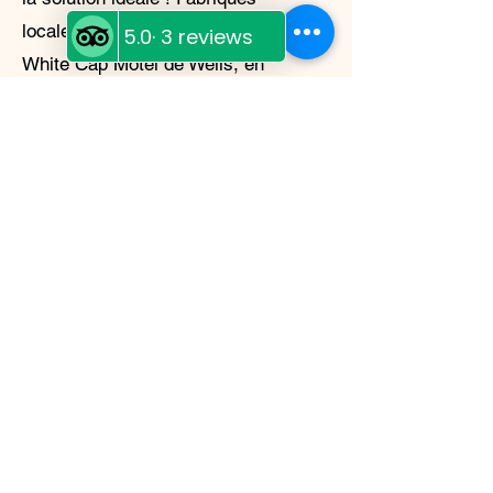
localement au Diggy's Diner, au
White Cap Motel de Wells, en
Colombie-Britannique, ces repas
lyophilisés sont non seulement
délicieux et faciles à préparer, mais
aussi légers et durables. Que vous
campiez en pleine nature ou que
vous vous prépariez à une urgence,
Moose Island Foods a ce qu'il vous
faut.
My Story
My name is Shannon
McDonagh