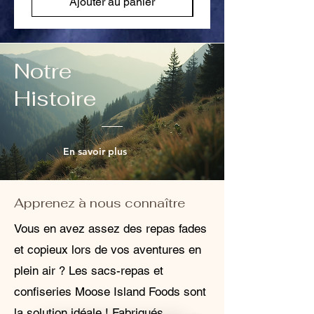
Ajouter au panier
Notre
Histoire
En savoir plus
Apprenez à nous connaître
Vous en avez assez des repas fades
et copieux lors de vos aventures en
plein air ? Les sacs-repas et
confiseries Moose Island Foods sont
la solution idéale ! Fabriqués