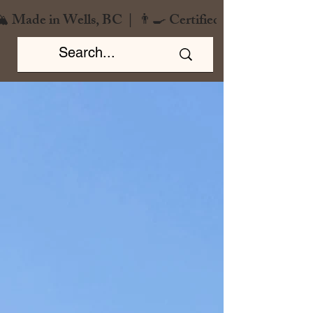
️ Made in Wells, BC  |  👨‍🍳 Certified Chef  |  🌿 Zero